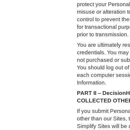
protect your Personal
misuse or alteration t
control to prevent th
for transactional pur
prior to transmission.
You are ultimately re
credentials. You may 
not purchased or subs
You should log out o
each computer sessio
Information.
PART II – Decisio
COLLECTED OTHER 
If you submit Person
other than our Sites, 
Simplify Sites will b