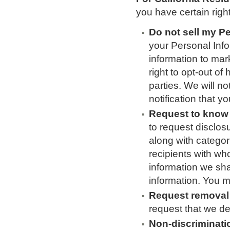
you have certain righ
Do not sell my P
your Personal Info
information to mark
right to opt-out of
parties. We will n
notification that y
Request to know 
to request disclos
along with categor
recipients with wh
information we sha
information. You 
Request removal 
request that we d
Non-discriminati