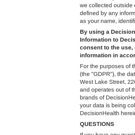
we collected outside 
defined by any informa
as your name, identif
By using a Decision
Information to Decis
consent to the use, 
information in accor
For the purposes of 
(the "GDPR"), the dat
West Lake Street, 226
and operates out of 
brands of DecisionHe
your data is being co
DecisionHealth herein
QUESTIONS
If you have any quest