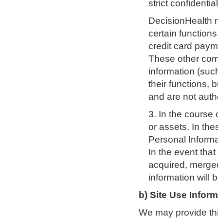
strict confidentia
DecisionHealth 
certain function
credit card paym
These other com
information (suc
their functions, 
and are not auth
3. In the course 
or assets. In th
Personal Informa
In the event that 
acquired, merged
information will 
b) Site Use Infor
We may provide thir