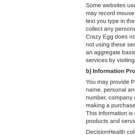
Some websites use
may record mouse c
text you type in th
collect any persona
Crazy Egg does not
not using these se
an aggregate basis 
services by visiting
b) Information Pr
You may provide Pe
name, personal and
number, company nam
making a purchase,
This information is
products and servi
DecisionHealth coll