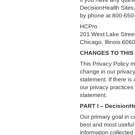
DecisionHealth Sites
by phone at 800-650-6
HCPro
201 West Lake Stree
Chicago, Illinois 606
CHANGES TO THIS
This Privacy Policy ma
change in our privacy
statement. If there is
our privacy practices
statement.
PART I – Decision
Our primary goal in co
best and most useful 
information collected