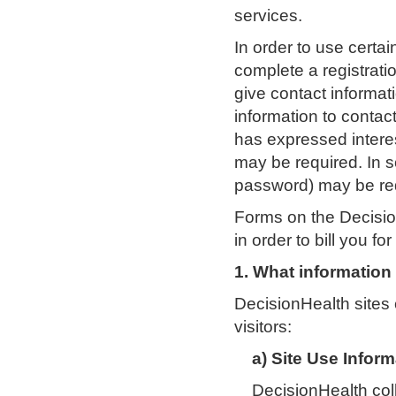
services.
In order to use certa
complete a registrati
give contact informa
information to contac
has expressed interes
may be required. In 
password) may be requ
Forms on the Decision
in order to bill you f
1. What information
DecisionHealth sites 
visitors:
a) Site Use Inform
DecisionHealth coll