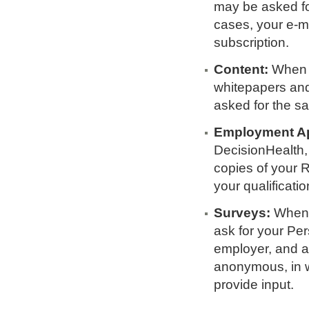
may be asked fo
cases, your e-mai
subscription.
Content:
When y
whitepapers and
asked for the sa
Employment Ap
DecisionHealth,
copies of your R
your qualificatio
Surveys:
When y
ask for your Pe
employer, and a
anonymous, in w
provide input.