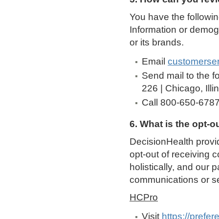
You have the followin
Information or demog
or its brands.
Email
customerse
Send mail to the f
226 | Chicago, Ill
Call 800-650-678
6. What is the opt-o
DecisionHealth provid
opt-out of receiving 
holistically, and our 
communications or se
HCPro
Visit
https://prefe