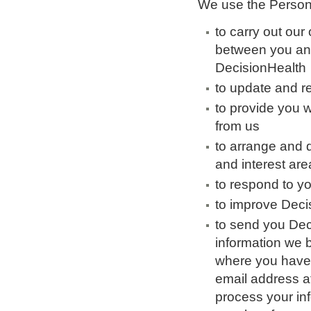
We use the Persona
to carry out our
between you an
DecisionHealth
to update and 
to provide you w
from us
to arrange and d
and interest are
to respond to y
to improve Deci
to send you Deci
information we b
where you have n
email address a
process your in