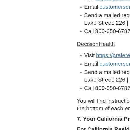
Email
customerse
Send a mailed req
Lake Street, 226 |
Call 800-650-678
DecisionHealth
Visit
https://prefe
Email
customerse
Send a mailed req
Lake Street, 226 |
Call 800-650-678
You will find instruct
the bottom of each em
7. Your California P
For California Resi