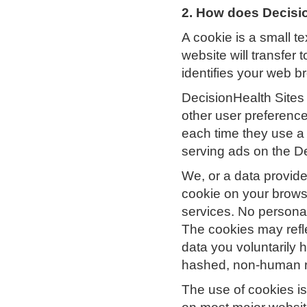
2. How does Decisi
A cookie is a small te
website will transfer
identifies your web b
DecisionHealth Sites
other user preference
each time they use a 
serving ads on the D
We, or a data provid
cookie on your brows
services. No personall
The cookies may refle
data you voluntarily 
hashed, non-human r
The use of cookies is