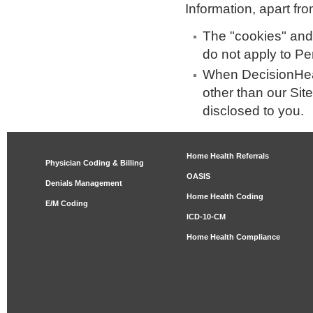
Information, apart fro
The "cookies" and
do not apply to Pe
When DecisionHeal
other than our Site
disclosed to you.
Home Health Referrals
Physician Coding & Billing
OASIS
Denials Management
Home Health Coding
E/M Coding
ICD-10-CM
Home Health Compliance