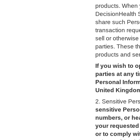
products. When 
DecisionHealth 
share such Perso
transaction requ
sell or otherwise
parties. These th
products and ser
If you wish to o
parties at any 
Personal Inform
United Kingdom
2. Sensitive Per
sensitive Perso
numbers, or hea
your requested 
or to comply wit