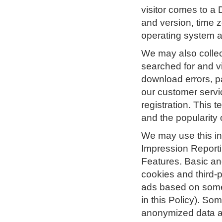
visitor comes to a 
and version, time z
operating system a
We may also collect
searched for and v
download errors, p
our customer servi
registration. This 
and the popularity 
We may use this in
Impression Reporti
Features. Basic and
cookies and third-p
ads based on someo
in this Policy). S
anonymized data ab