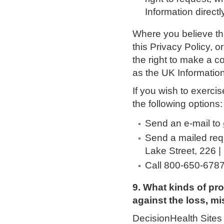
Information directly
Where you believe th
this Privacy Policy, 
the right to make a c
as the UK Informatio
If you wish to exerci
the following options:
Send an e-mail to
Send a mailed req
Lake Street, 226 |
Call 800-650-678
9. What kinds of pr
against the loss, mi
DecisionHealth Sites 