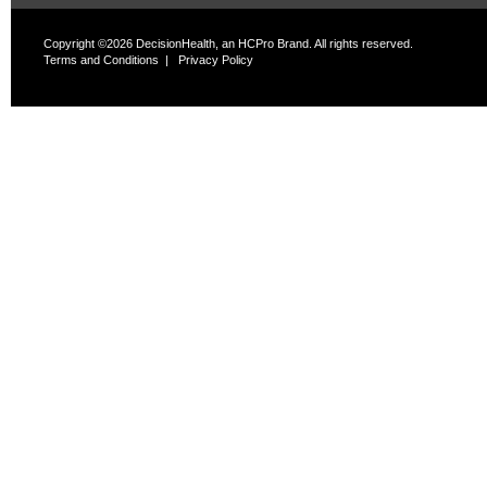
Copyright ©2026 DecisionHealth, an HCPro Brand. All rights reserved.
Terms and Conditions
|
Privacy Policy