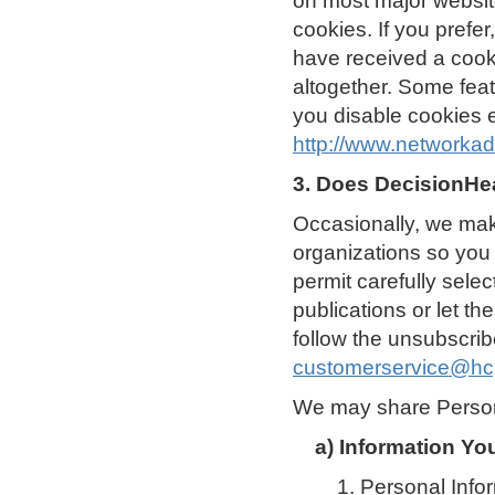
on most major website
cookies. If you prefe
have received a cooki
altogether. Some feat
you disable cookies e
http://www.networkad
3. Does DecisionHea
Occasionally, we make
organizations so you 
permit carefully selec
publications or let t
follow the unsubscribe
customerservice@hc
We may share Persona
a) Information Yo
1. Personal Info