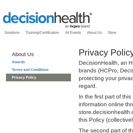
Solutions
Training/Certification
All Events
About Us
Store
Privacy Polic
About Us
DecisionHealth, an H
Awards
brands (HCPro, Deci
Terms and Conditions
protecting your priva
Privacy Policy
regard.
In the first part of t
information online t
store.decisionhealth.
this Policy (collectiv
The second part of th