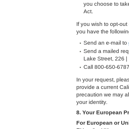
you choose to tak
Act.
If you wish to opt-out
you have the followin
Send an e-mail to
Send a mailed req
Lake Street, 226 |
Call 800-650-678
In your request, pleas
provide a current Cal
precaution we may als
your identity.
8. Your European Pr
For European or Un