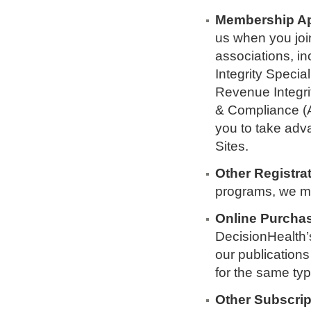
Membership Ap
us when you joi
associations, in
Integrity Specia
Revenue Integri
& Compliance (A
you to take adv
Sites.
Other Registrat
programs, we ma
Online Purcha
DecisionHealth’
our publication
for the same typ
Other Subscrip