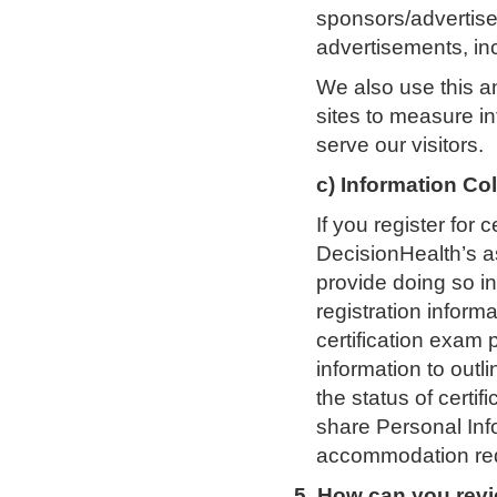
sponsors/advertise
advertisements, in
We also use this a
sites to measure in
serve our visitors.
c) Information Co
If you register for c
DecisionHealth’s a
provide doing so 
registration inform
certification exam
information to outli
the status of certi
share Personal In
accommodation requ
5. How can you rev