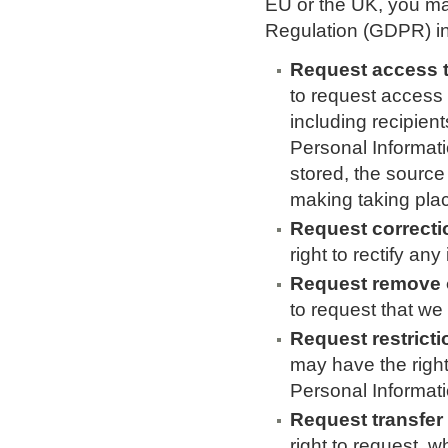
EU or the UK, you ma
Regulation (GDPR) in 
Request access t
to request access
including recipien
Personal Informati
stored, the source
making taking pla
Request correcti
right to rectify a
Request remove o
to request that we
Request restricti
may have the right
Personal Informati
Request transfer
right to request, w