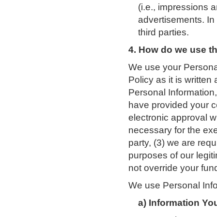
(i.e., impressions 
advertisements. In 
third parties.
4. How do we use th
We use your Personal
Policy as it is writte
Personal Information, 
have provided your c
electronic approval wi
necessary for the exe
party, (3) we are requ
purposes of our legit
not override your fun
We use Personal Infor
a) Information Yo