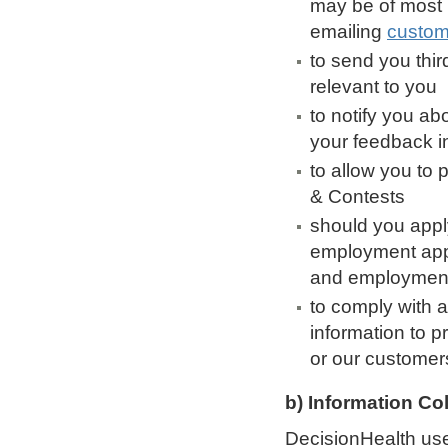
may be of most 
emailing
custom
to send you thir
relevant to you
to notify you ab
your feedback i
to allow you to 
& Contests
should you appl
employment appl
and employment 
to comply with a
information to p
or our customer
b) Information Co
DecisionHealth use