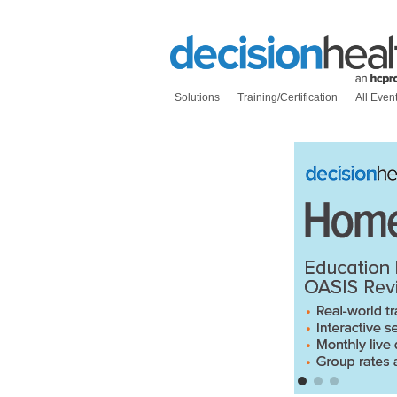
Solutions
Training/Certification
All Even