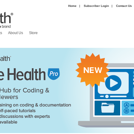
Home
|
Subscriber Login
|
Contact Us
|
ts
About Us
Store