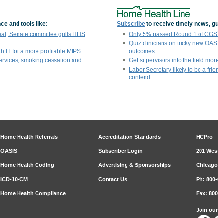
ce and tools like:
Subscribe
to receive timely news, gu
eal; Senate committee grills HHS
Only 5% passed Round 1 of CGSï¿
Quiz clinicians on tricky new OAS
th IT for a more profitable MIPS
outcomes
ervices, smoking cessation and
Get supervisors into the field more
Labor Secretary likely to be a fri
contend
Home Health Referrals
Accreditation Standards
HCPro
OASIS
Subscriber Login
201 West
Home Health Coding
Advertising & Sponsorships
Chicago,
ICD-10-CM
Contact Us
Ph: 800-
Home Health Compliance
Fax: 800
Join ou