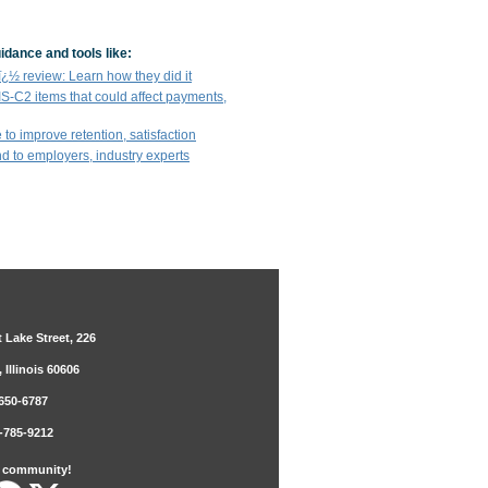
idance and tools like:
½ review: Learn how they did it
IS-C2 items that could affect payments,
 to improve retention, satisfaction
end to employers, industry experts
 Lake Street, 226
 Illinois 60606
650-6787
-785-9212
r community!