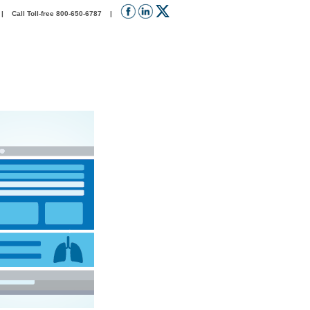
 Call Toll-free 800-650-6787 |