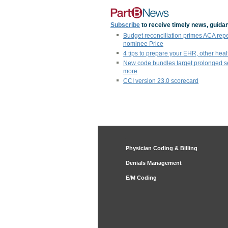
Subscribe
to receive timely news, guidan
Budget reconciliation primes ACA rep
nominee Price
4 tips to prepare your EHR, other heal
New code bundles target prolonged s
more
CCI version 23.0 scorecard
Physician Coding & Billing
Denials Management
E/M Coding